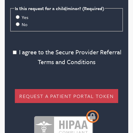
Blog
Is this request for a child/minor?
(Required)
Yes
No
Search
I agree to the Secure Provider Referral Terms
I agree to the Secure Provider Referral
Terms and Conditions
Patient Portal
Request a Patient Portal Token
Shop Contact Lenses
REQUEST A PATIENT PORTAL TOKEN
Online Payment
Request an Appointment