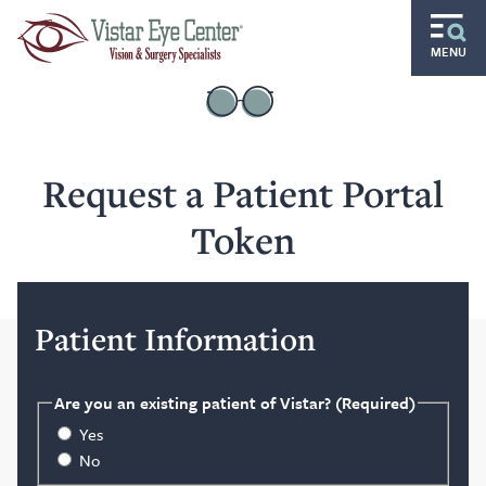
Skip to main content
MENU
Routine
Specialty
Request a Patient Portal
Pediatric
Token
Gift of Sight
Doctors and Specialists
Patient Information
Careers
Ocular Disease Residency
Are you an existing patient of Vistar?
(Required)
Yes
Locations
No