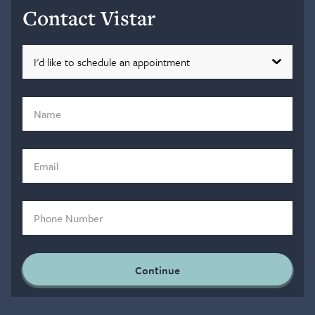
Contact Vistar