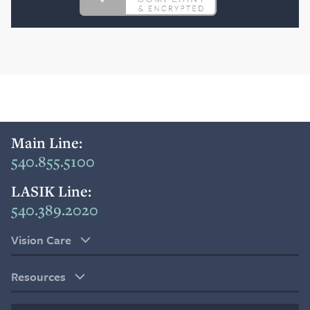
Main Line:
540.855.5100
LASIK Line:
540.389.2020
Vision Care
Resources