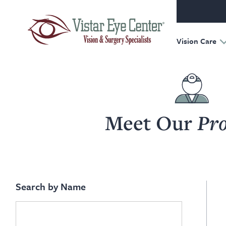
Oculofac
Reconst
Retina
Vision Care
Meet Our
Pro
Search by Name