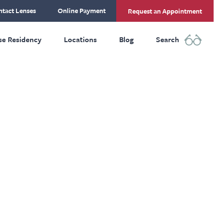
tact Lenses
Online Payment
Request an Appointment
se Residency
Locations
Blog
Search