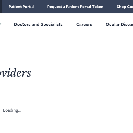
ial Plastic and
Patient Portal
Request a Patient Portal Token
Shop Con
ructive Surgery
Skip to main content
Doctors and Specialists
Careers
Ocular Disea
viders
Loading…