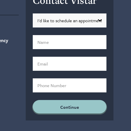
Contact Vistar
ency