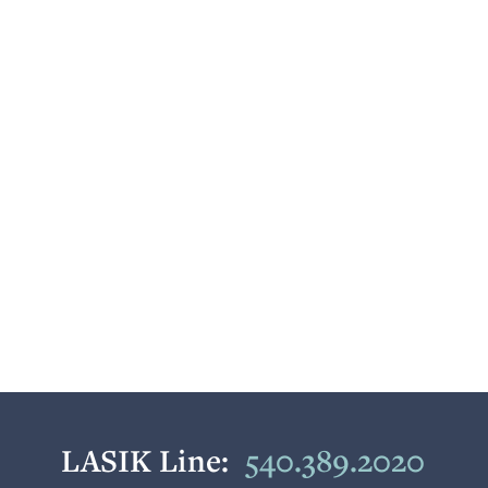
LASIK Line:
540.389.2020