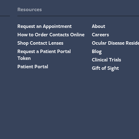
Resources
Request an Appointment
About
How to Order Contacts Online
Careers
Shop Contact Lenses
Ocular Disease Resid
Request a Patient Portal
Blog
Token
Clinical Trials
Patient Portal
Gift of Sight