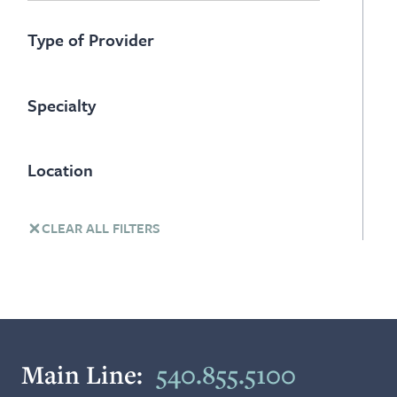
Type of Provider
Specialty
Location
CLEAR ALL FILTERS
Main Line:
540.855.5100