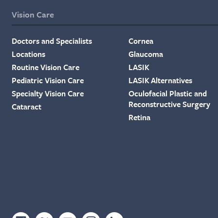
Vision Care
Doctors and Specialists
Cornea
Locations
Glaucoma
Routine Vision Care
LASIK
Pediatric Vision Care
LASIK Alternatives
Specialty Vision Care
Oculofacial Plastic and
Reconstructive Surgery
Cataract
Retina