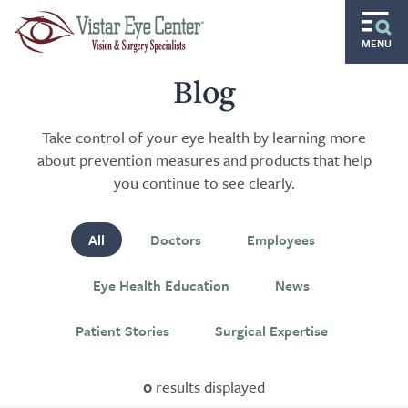
Skip to main content
MENU
Routine
Blog
Specialty
Take control of your eye health by learning more
about prevention measures and products that help
Pediatric
you continue to see clearly.
Gift of Sight
All
Doctors
Employees
Doctors and Specialists
Eye Health Education
News
Careers
Patient Stories
Surgical Expertise
Ocular Disease Residency
Locations
0
results displayed