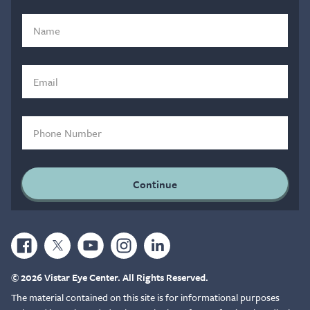
© 2026 Vistar Eye Center. All Rights Reserved.
The material contained on this site is for informational purposes