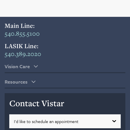
Blog
Main Line:
Search
540.855.5100
LASIK Line:
540.389.2020
Patient Portal
Vision Care
Request a Patient Portal Token
Resources
Shop Contact Lenses
Online Payment
Contact Vistar
Request an Appointment