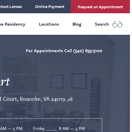
tact Lenses
Online Payment
Request an Appointment
se Residency
Locations
Blog
Search
For Appointments Call (540) 855-5100
rt
 Court, Roanoke, VA 24019
 AM — 5 PM
Friday
8 AM — 5 PM