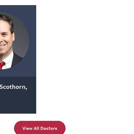
Scothorn,
View All Doctors