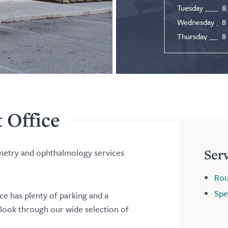
Tuesday
8
Wednesday
8
Thursday
8
t Office
Ser
ometry and ophthalmology services
Rou
Spe
ice has plenty of parking and a
 look through our wide selection of