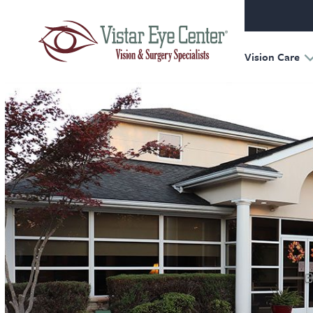
Oculofac
Reconst
Retina
Vision Care