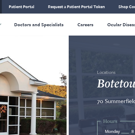
ial Plastic and
Patient Portal
Request a Patient Portal Token
Shop Con
ructive Surgery
Skip to main content
Doctors and Specialists
Careers
Ocular Disea
Locations
Botetou
70 Summerfield
Hours
Monday
8