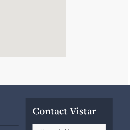
Contact Vistar