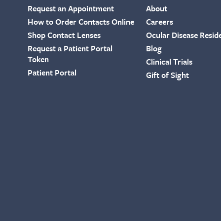
Request an Appointment
About
How to Order Contacts Online
Careers
Shop Contact Lenses
Ocular Disease Resid
Request a Patient Portal
Blog
Token
Clinical Trials
Patient Portal
Gift of Sight