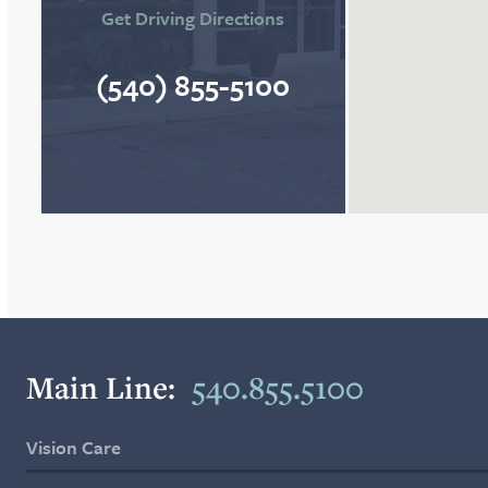
Get Driving Directions
(540) 855-5100
Main Line:
540.855.5100
Vision Care