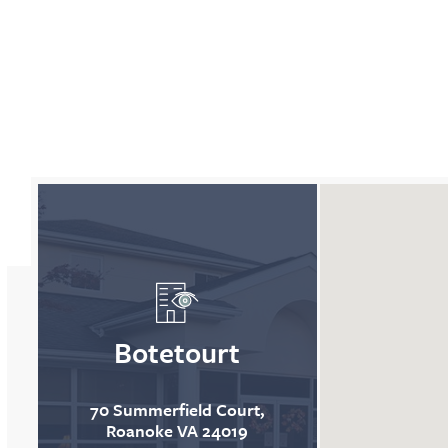
Map is displaying all locations
Botetourt
70 Summerfield Court,
Roanoke VA 24019