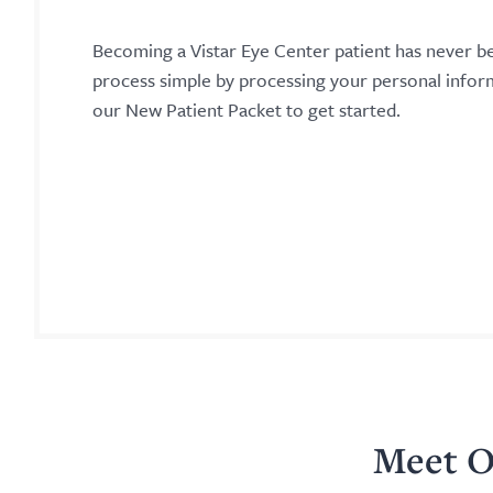
Becoming a Vistar Eye Center patient has never b
process simple by processing your personal info
our New Patient Packet to get started.
Meet O