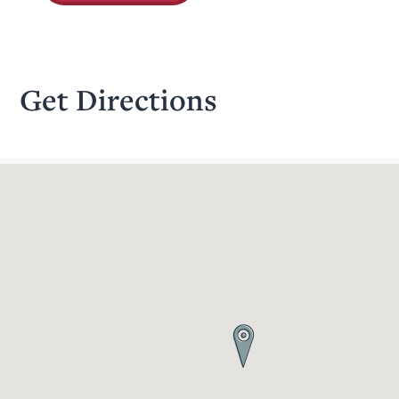
Get Directions