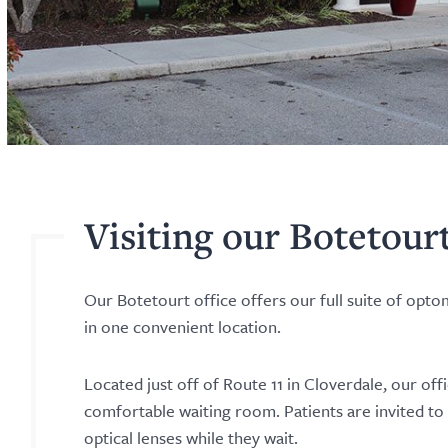
Visiting our Botetour
Our Botetourt office offers our full suite of opt
in one convenient location.
Located just off of Route 11 in Cloverdale, our off
comfortable waiting room. Patients are invited to
optical lenses while they wait.