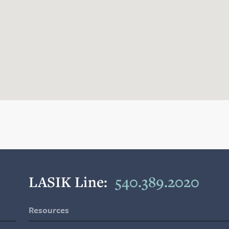
LASIK Line:
540.389.2020
Resources