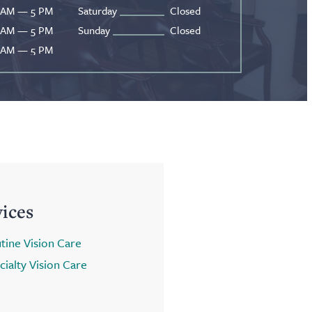
 AM — 5 PM
Saturday
Closed
 AM — 5 PM
Sunday
Closed
 AM — 5 PM
vices
tine Vision Care
cialty Vision Care