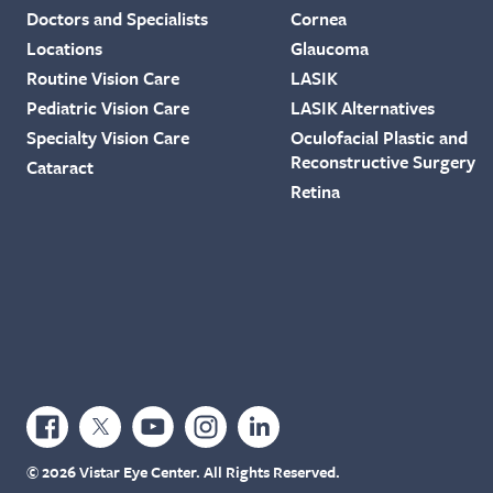
Doctors and Specialists
Cornea
Locations
Glaucoma
Routine Vision Care
LASIK
Pediatric Vision Care
LASIK Alternatives
Specialty Vision Care
Oculofacial Plastic and
Reconstructive Surgery
Cataract
Retina
© 2026 Vistar Eye Center. All Rights Reserved.