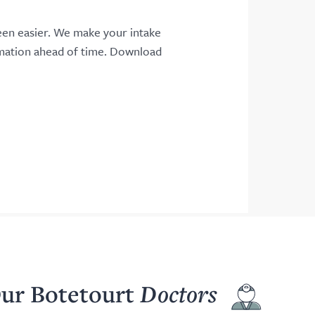
een easier. We make your intake
rmation ahead of time. Download
ur Botetourt
Doctors