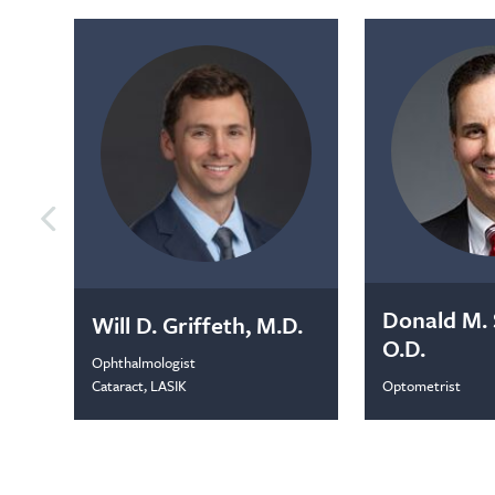
Donald M. 
Will D. Griffeth, M.D.
O.D.
Ophthalmologist
Optometrist
Cataract, LASIK