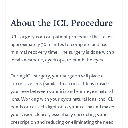
About the ICL Procedure
ICL surgery is an outpatient procedure that takes
approximately 30 minutes to complete and has
minimal recovery time. The surgery is done with a
local anesthetic, eyedrops, to numb the eyes.
During ICL surgery, your surgeon will place a
corrective lens (similar to a contact lens) inside
your eye between your iris and your eye’s natural
lens. Working with your eye’s natural lens, the ICL
bends or refracts light onto your retina and makes
your vision clearer, essentially correcting your
prescription and reducing or eliminating the need