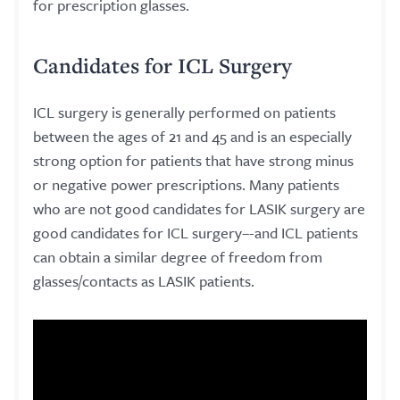
for prescription glasses.
Candidates for ICL Surgery
ICL surgery is generally performed on patients
between the ages of 21 and 45 and is an especially
strong option for patients that have strong minus
or negative power prescriptions. Many patients
who are not good candidates for LASIK surgery are
good candidates for ICL surgery–-and ICL patients
can obtain a similar degree of freedom from
glasses/contacts as LASIK patients.