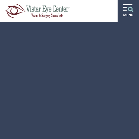
Skip to main content
MENU
Routine
Specialty
Pediatric
Gift of Sight
Doctors and Specialists
Careers
Ocular Disease Residency
Locations