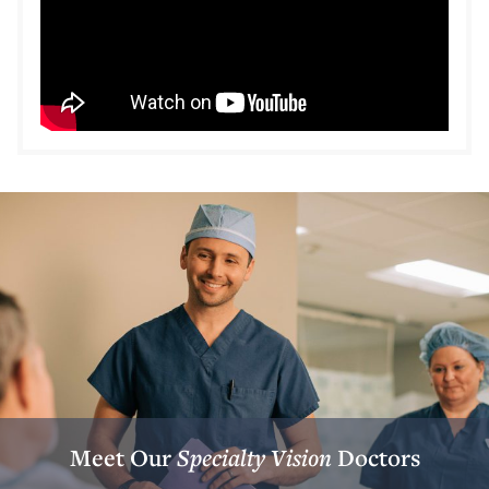
Meet Our
Specialty Vision
Doctors