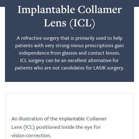
Implantable Collamer
Blog
Lens (ICL)
Search
A refractive surgery that is primarily used to help
patients with very strong minus prescriptions gain
independence from glasses and contact lenses.
ICL surgery can be an excellent alternative for
patients who are not candidates for LASIK surgery.
Patient Portal
Request a Patient Portal Token
Shop Contact Lenses
Online Payment
An illustration of the Implantable Collamer
Request an Appointment
Lens (ICL) positioned inside the eye for
vision correction.