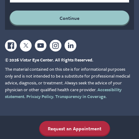
© 2026 Vistar Eye Center. All Rights Reserved.
The material contained on this site is for informational purposes
only and is not intended to be a substitute for professional medical
advice, diagnosis, or treatment. Always seek the advice of your
physician or other qualified health care provider.
Accessibility
statement.
Privacy Policy.
Transparency in Coverage.
Request an Appointment