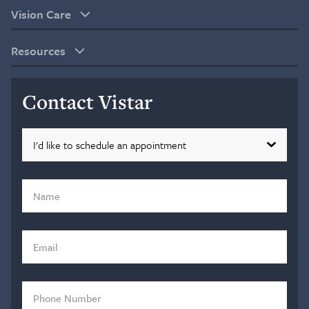
Vision Care
Resources
Contact Vistar