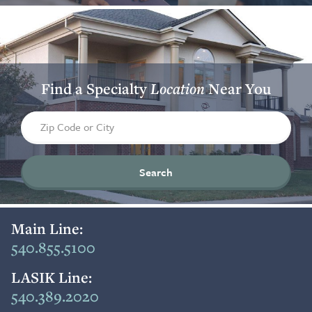
Find a Specialty
Location
Near You
Find a location by zip code or city
Main Line:
540.855.5100
LASIK Line:
540.389.2020