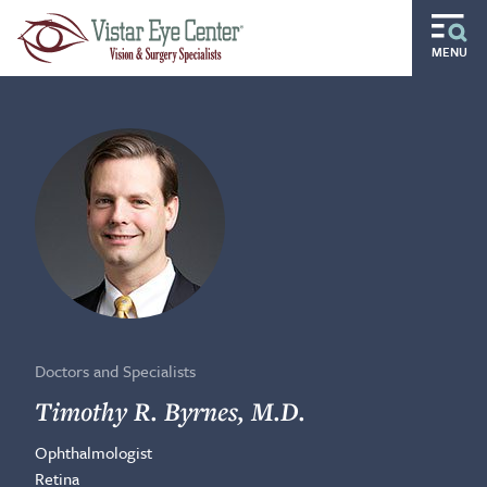
Skip to main content
MENU
Routine
Specialty
Pediatric
Gift of Sight
Doctors and Specialists
Careers
Doctors and Specialists
Ocular Disease Residency
Timothy R. Byrnes, M.D.
Ophthalmologist
Locations
Retina