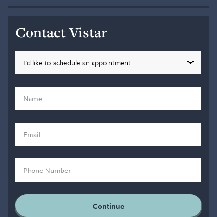
Contact Vistar