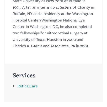
State University of New York At Buffalo in
1995. After an internship at Sisters of Charity in
Buffalo, NY and a residency at the Washington
Hospital Center/Washington National Eye
Center in Washington, DC, he also completed
two fellowships for vitreoretinal surgery at
University of Texas-Houston in 2000 and
Charles A. Garcia and Associates, PA in 2001.
Services
Retina Care