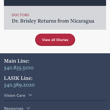
DOCTORS
Dr. Brisley Returns from Nicaragua
View all Stories
Main Line:
540.855.5100
LASIK Line:
540.389.2020
Vision Care
Resources