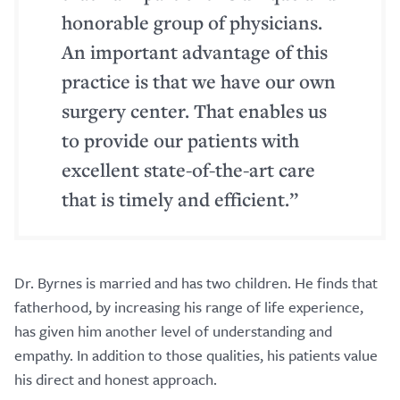
honorable group of physicians.
An important advantage of this
practice is that we have our own
surgery center. That enables us
to provide our patients with
excellent state-of-the-art care
that is timely and efficient.”
Dr. Byrnes is married and has two children. He finds that
fatherhood, by increasing his range of life experience,
has given him another level of understanding and
empathy. In addition to those qualities, his patients value
his direct and honest approach.