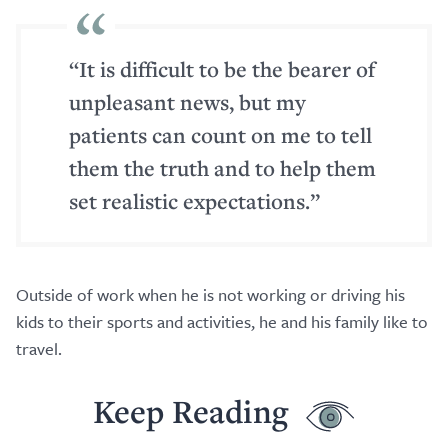
“It is difficult to be the bearer of
unpleasant news, but my
patients can count on me to tell
them the truth and to help them
set realistic expectations.”
Outside of work when he is not working or driving his
kids to their sports and activities, he and his family like to
travel.
Keep Reading