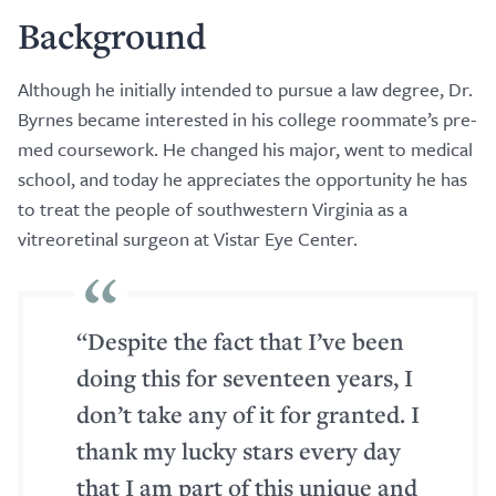
Background
Although he initially intended to pursue a law degree, Dr.
Byrnes became interested in his college roommate’s pre-
med coursework. He changed his major, went to medical
school, and today he appreciates the opportunity he has
to treat the people of southwestern Virginia as a
vitreoretinal surgeon at Vistar Eye Center.
“Despite the fact that I’ve been
doing this for seventeen years, I
don’t take any of it for granted. I
thank my lucky stars every day
that I am part of this unique and