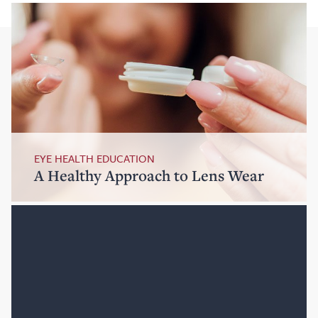
EYE HEALTH EDUCATION
A Healthy Approach to Lens Wear