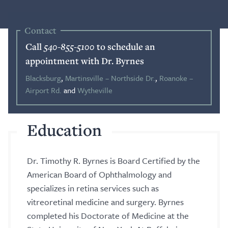
Blog
Contact
Call
540-855-5100
to schedule an
Search
appointment with Dr. Byrnes
Blacksburg
,
Martinsville – Northside Dr.
,
Roanoke –
Airport Rd.
and
Wytheville
Patient Portal
Education
Request a Patient Portal Token
Shop Contact Lenses
Dr. Timothy R. Byrnes is Board Certified by the
Online Payment
American Board of Ophthalmology and
specializes in retina services such as
Request an Appointment
vitreoretinal medicine and surgery. Byrnes
completed his Doctorate of Medicine at the