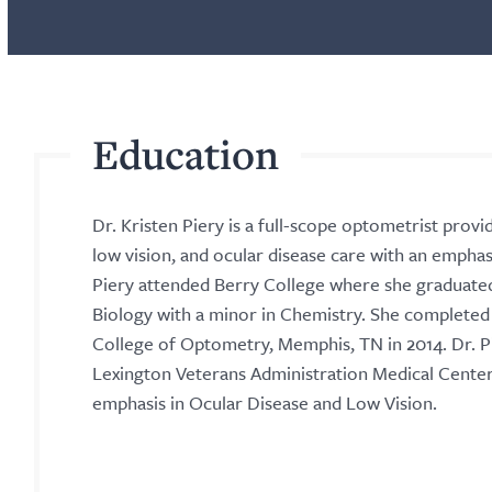
Education
Dr. Kristen Piery is a full-scope optometrist provi
low vision, and ocular disease care with an emphasi
Piery attended Berry College where she graduate
Biology with a minor in Chemistry. She complete
College of Optometry, Memphis, TN in 2014. Dr. P
Lexington Veterans Administration Medical Center 
emphasis in Ocular Disease and Low Vision.