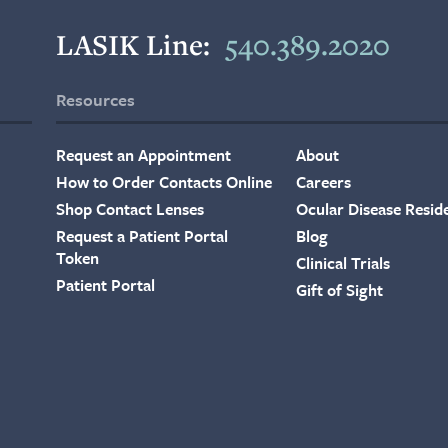
LASIK Line:
540.389.2020
Resources
Request an Appointment
About
How to Order Contacts Online
Careers
Shop Contact Lenses
Ocular Disease Resid
Request a Patient Portal
Blog
Token
Clinical Trials
Patient Portal
Gift of Sight