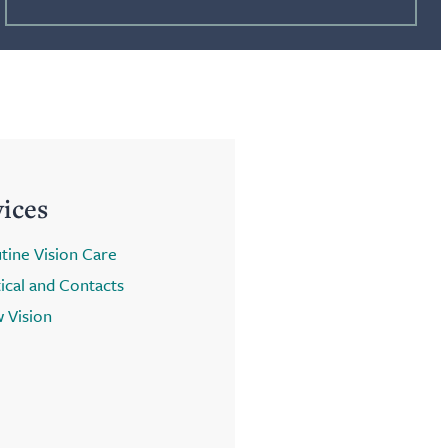
vices
tine Vision Care
ical and Contacts
 Vision