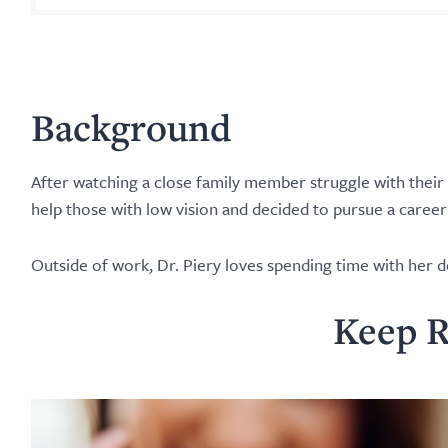
Background
After watching a close family member struggle with their
help those with low vision and decided to pursue a caree
Outside of work, Dr. Piery loves spending time with her d
Keep R