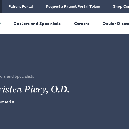
ial Plastic and
Patient Portal
Request a Patient Portal Token
Shop Con
ructive Surgery
Skip to main content
Doctors and Specialists
Careers
Ocular Disea
ors and Specialists
isten Piery, O.D.
metrist