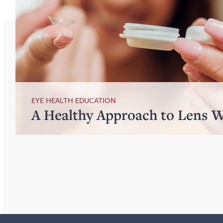
EYE HEALTH EDUCATION
A Healthy Approach to Lens 