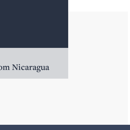
rom Nicaragua