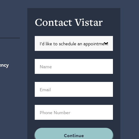
Contact Vistar
ency