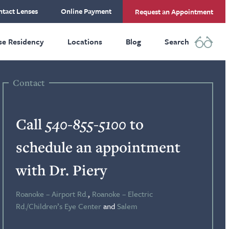
tact Lenses
Online Payment
Request an Appointment
se Residency
Locations
Blog
Search
Contact
Call
540-855-5100
to
schedule an appointment
with Dr. Piery
Roanoke – Airport Rd.
,
Roanoke – Electric
Rd./Children’s Eye Center
and
Salem