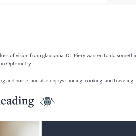
 loss of vision from glaucoma, Dr. Piery wanted to do somethi
r in Optometry.
og and horse, and also enjoys running, cooking, and traveling.
eading