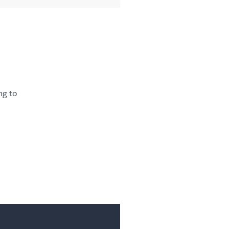
ng to