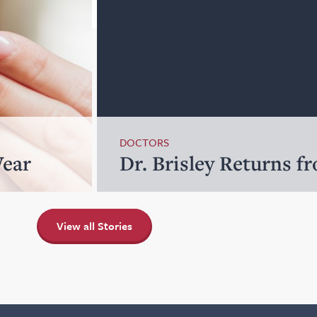
DOCTORS
Wear
Dr. Brisley Returns f
View all Stories