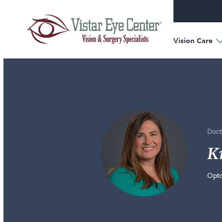
Oculofac
Reconst
Retina
Vision Care
Doct
Kr
Opto