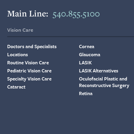
Main Line:
540.855.5100
Vision Care
Doctors and Specialists
Cornea
Locations
Glaucoma
Routine Vision Care
LASIK
Pediatric Vision Care
LASIK Alternatives
Specialty Vision Care
Oculofacial Plastic and
Reconstructive Surgery
Cataract
Retina