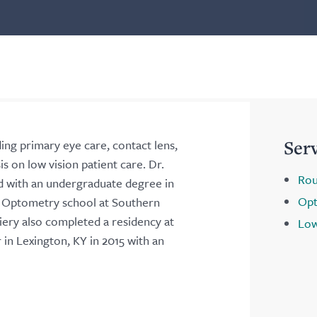
Ser
ding primary eye care, contact lens,
s on low vision patient care. Dr.
Rou
d with an undergraduate degree in
Opt
d Optometry school at Southern
iery also completed a residency at
Low
in Lexington, KY in 2015 with an