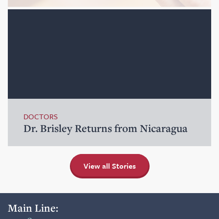
DOCTORS
Dr. Brisley Returns from Nicaragua
View all Stories
Main Line: