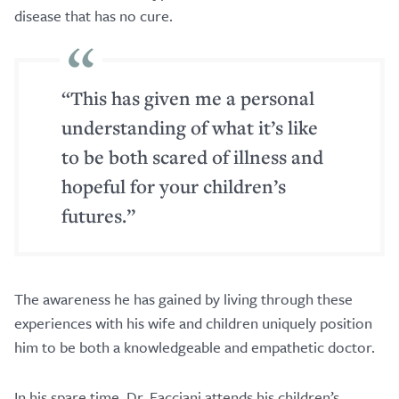
disease that has no cure.
“This has given me a personal
understanding of what it’s like
to be both scared of illness and
hopeful for your children’s
futures.”
The awareness he has gained by living through these
experiences with his wife and children uniquely position
him to be both a knowledgeable and empathetic doctor.
In his spare time, Dr. Facciani attends his children’s