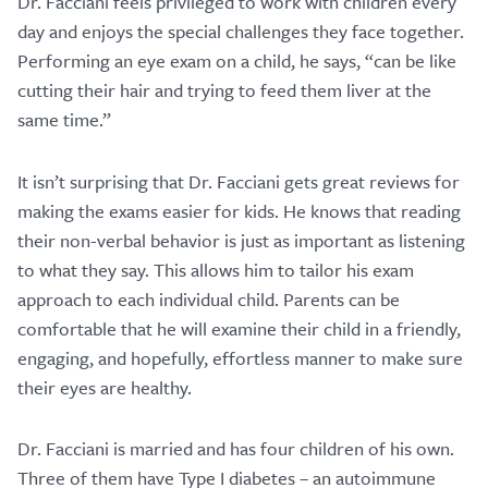
Dr. Facciani feels privileged to work with children every
day and enjoys the special challenges they face together.
Performing an eye exam on a child, he says, “can be like
cutting their hair and trying to feed them liver at the
same time.”
It isn’t surprising that Dr. Facciani gets great reviews for
making the exams easier for kids. He knows that reading
their non-verbal behavior is just as important as listening
to what they say. This allows him to tailor his exam
approach to each individual child. Parents can be
comfortable that he will examine their child in a friendly,
engaging, and hopefully, effortless manner to make sure
their eyes are healthy.
Dr. Facciani is married and has four children of his own.
Three of them have Type I diabetes – an autoimmune