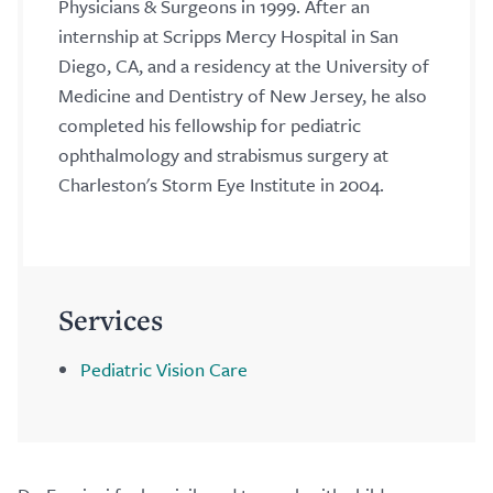
Physicians & Surgeons in 1999. After an
internship at Scripps Mercy Hospital in San
Diego, CA, and a residency at the University of
Medicine and Dentistry of New Jersey, he also
completed his fellowship for pediatric
ophthalmology and strabismus surgery at
Charleston's Storm Eye Institute in 2004.
Services
Pediatric Vision Care