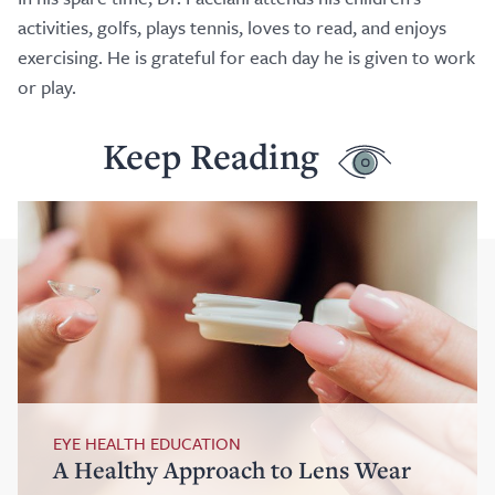
activities, golfs, plays tennis, loves to read, and enjoys
exercising. He is grateful for each day he is given to work
or play.
Keep Reading
EYE HEALTH EDUCATION
A Healthy Approach to Lens Wear