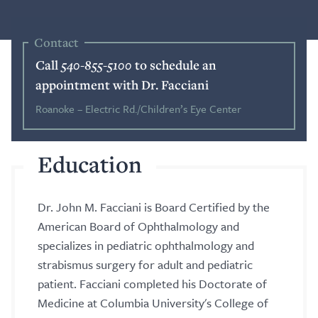
Blog
Contact
Call
540-855-5100
to schedule an
Search
appointment with Dr. Facciani
Roanoke – Electric Rd./Children’s Eye Center
Patient Portal
Education
Request a Patient Portal Token
Dr. John M. Facciani is Board Certified by the
Shop Contact Lenses
American Board of Ophthalmology and
Online Payment
specializes in pediatric ophthalmology and
strabismus surgery for adult and pediatric
Request an Appointment
patient. Facciani completed his Doctorate of
Medicine at Columbia University's College of