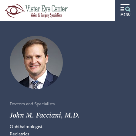
Skip to main content
MENU
Routine
Specialty
Pediatric
Gift of Sight
Doctors and Specialists
Careers
Doctors and Specialists
Ocular Disease Residency
John M. Facciani, M.D.
Ophthalmologist
Locations
Pediatrics