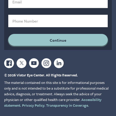
© 2026 Vistar Eye Center. All Rights Reserved.
The material contained on this site is for informational purposes
only and is not intended to be a substitute for professional medical
advice, diagnosis, or treatment. Always seek the advice of your
physician or other qualified health care provider.
Accessibility
statement.
Privacy Policy.
Transparency in Coverage.