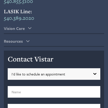
540.855.5100
LASIK Line:
540.389.2020
Vision Care
Resources
Contact Vistar