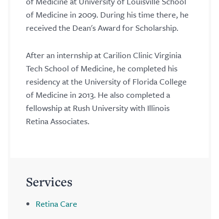
of Medicine at University of Louisville School
of Medicine in 2009. During his time there, he
received the Dean's Award for Scholarship.
After an internship at Carilion Clinic Virginia
Tech School of Medicine, he completed his
residency at the University of Florida College
of Medicine in 2013. He also completed a
fellowship at Rush University with Illinois
Retina Associates.
Services
Retina Care