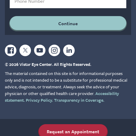
© 2026 Vistar Eye Center. All Rights Reserved.
The material contained on this site is for informational purposes
only and is not intended to be a substitute for professional medical
advice, diagnosis, or treatment. Always seek the advice of your
physician or other qualified health care provider.
Accessibility
statement.
Privacy Policy.
Transparency in Coverage.
Request an Appointment