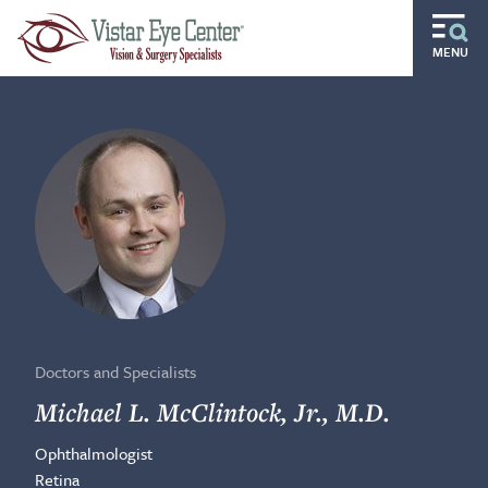
Skip to main content
MENU
Routine
Specialty
Pediatric
Gift of Sight
Doctors and Specialists
Careers
Doctors and Specialists
Ocular Disease Residency
Michael L. McClintock, Jr., M.D.
Ophthalmologist
Locations
Retina