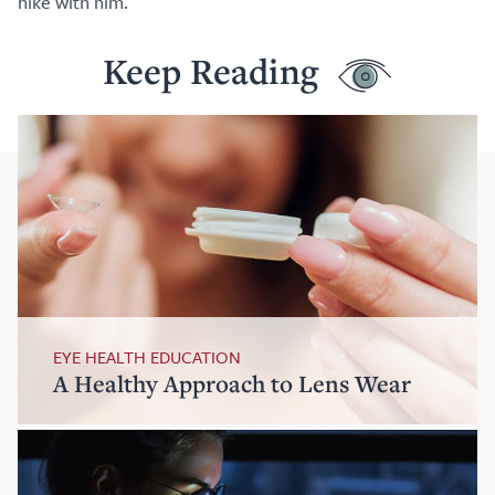
hike with him.
Keep Reading
EYE HEALTH EDUCATION
A Healthy Approach to Lens Wear