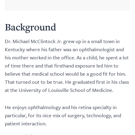
Background
Dr. Michael McClintock Jr. grew up in a small town in
Kentucky where his father was an ophthalmologist and
his mother worked in the office. As a child, he spent a lot
of time there and that firsthand exposure led him to
believe that medical school would be a good fit for him.
That turned out to be true. He graduated first in his class
at the University of Louisville School of Medicine.
He enjoys ophthalmology and his retina specialty in
particular, for its nice mix of surgery, technology, and
patient interaction.