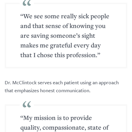
“We see some really sick people
and that sense of knowing you
are saving someone’s sight
makes me grateful every day
that I chose this profession.”
Dr. McClintock serves each patient using an approach
that emphasizes honest communication.
“My mission is to provide
quality, compassionate, state of