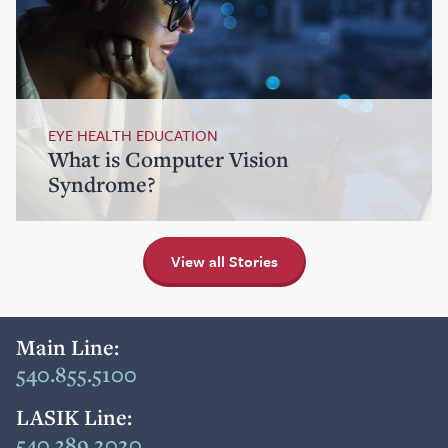
EYE HEALTH EDUCATION
What is Computer Vision
Syndrome?
View all Stories
Main Line:
540.855.5100
LASIK Line:
540.389.2020