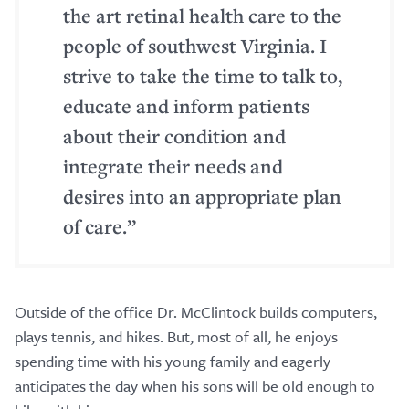
the art retinal health care to the
people of southwest Virginia. I
strive to take the time to talk to,
educate and inform patients
about their condition and
integrate their needs and
desires into an appropriate plan
of care.”
Outside of the office Dr. McClintock builds computers,
plays tennis, and hikes. But, most of all, he enjoys
spending time with his young family and eagerly
anticipates the day when his sons will be old enough to