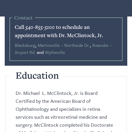
Blog
Contact
Call
540-855-5100
to schedule an
Search
appointment with Dr. McClintock, Jr.
Blacksburg
,
Martinsville – Northside Dr.
,
Roanoke –
Airport Rd.
and
Wytheville
Patient Portal
Education
Request a Patient Portal Token
Shop Contact Lenses
Dr. Michael L. McClintock, Jr. is Board
Online Payment
Certified by the American Board of
Ophthalmology and specializes in retina
Request an Appointment
services such as vitreoretinal medicine and
surgery. McClintock completed his Doctorate