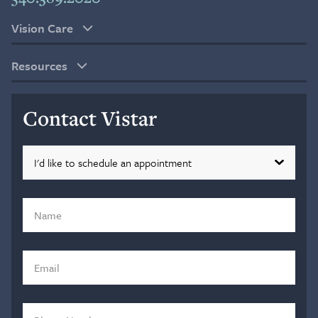
Vision Care
Resources
Contact Vistar