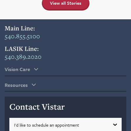
View all Stories
Main Line:
540.855.5100
LASIK Line:
540.389.2020
Vision Care
Resources
Contact Vistar