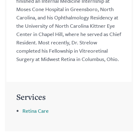
finished an Internal Medicine Internship at
Moses Cone Hospital in Greensboro, North
Carolina, and his Ophthalmology Residency at
the University of North Carolina Kittner Eye
Center in Chapel Hill, where he served as Chief
Resident. Most recently, Dr. Strelow
completed his Fellowship in Vitreoretinal
Surgery at Midwest Retina in Columbus, Ohio.
Services
Retina Care