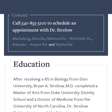
Blog
Contact
Call
540-855-5100
to schedule an
Search
appointment with Dr. Strelow
Blacksburg
,
Danville
,
Martinsville – Northside Dr.
,
Roanoke – Airport Rd.
and
Wytheville
Patient Portal
Education
Request a Patient Portal Token
Shop Contact Lenses
After receiving a BS in Biology from Elon
Online Payment
University, Bryan A. Strelow, M.D. completed a
Master of Arts from Duke University Divinity
Request an Appointment
School and a Doctor of Medicine from the
University of North Carolina. Dr. Strelow