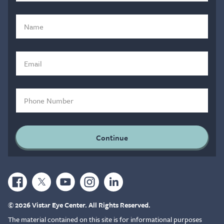
© 2026 Vistar Eye Center. All Rights Reserved.
The material contained on this site is for informational purposes