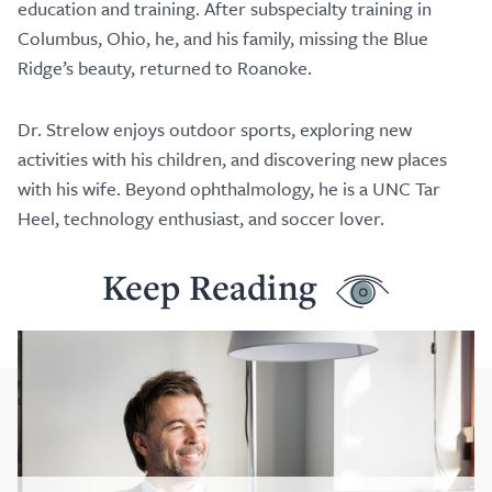
education and training. After subspecialty training in
Columbus, Ohio, he, and his family, missing the Blue
Ridge’s beauty, returned to Roanoke.
Dr. Strelow enjoys outdoor sports, exploring new
activities with his children, and discovering new places
with his wife. Beyond ophthalmology, he is a UNC Tar
Heel, technology enthusiast, and soccer lover.
Keep Reading