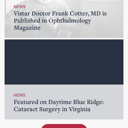
NEWS
Vistar Doctor Frank Cotter, MD is
Published in Ophthalmology
Magazine
NEWS
Featured on Daytime Blue Ridge:
Cataract Surgery in Virginia