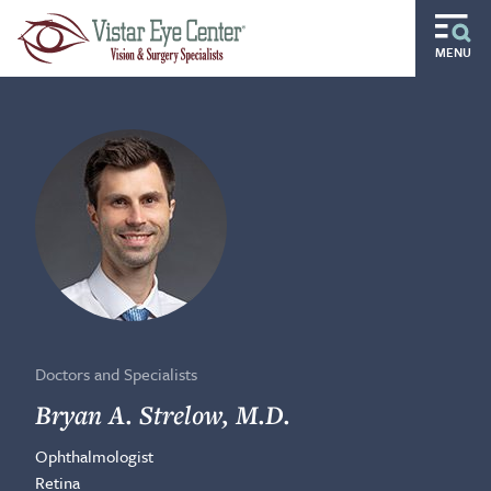
Skip to main content
MENU
Routine
Specialty
Pediatric
Gift of Sight
Doctors and Specialists
Careers
Doctors and Specialists
Ocular Disease Residency
Bryan A. Strelow, M.D.
Ophthalmologist
Locations
Retina