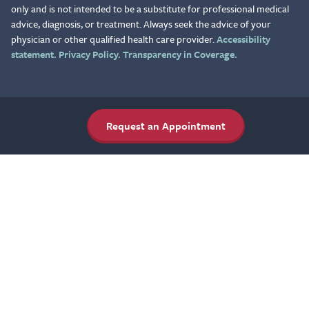
only and is not intended to be a substitute for professional medical
advice, diagnosis, or treatment. Always seek the advice of your
physician or other qualified health care provider.
Accessibility
statement.
Privacy Policy.
Transparency in Coverage.
Request an Appointment