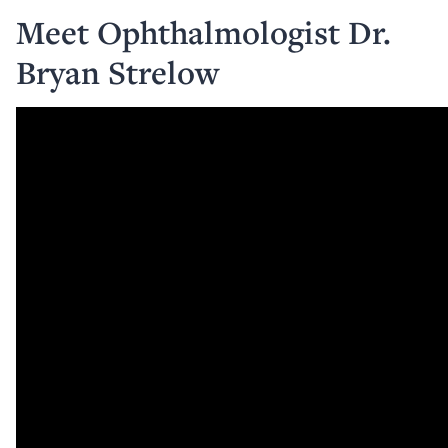
Meet Ophthalmologist Dr.
Bryan Strelow