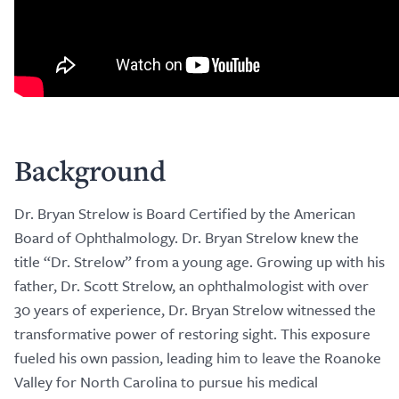
Background
Dr. Bryan Strelow is Board Certified by the American
Board of Ophthalmology. Dr. Bryan Strelow knew the
title “Dr. Strelow” from a young age. Growing up with his
father, Dr. Scott Strelow, an ophthalmologist with over
30 years of experience, Dr. Bryan Strelow witnessed the
transformative power of restoring sight. This exposure
fueled his own passion, leading him to leave the Roanoke
Valley for North Carolina to pursue his medical