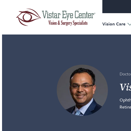
Oculofac
Reconst
Retina
Vision Care
Doctor
Vi
Ophth
Retin