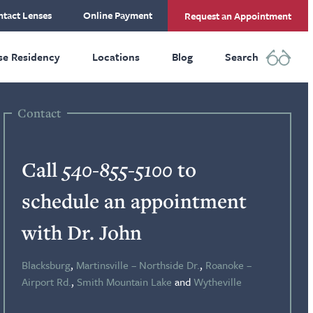
tact Lenses
Online Payment
Request an Appointment
se Residency
Locations
Blog
Search
Contact
Call
540-855-5100
to
schedule an appointment
with Dr. John
Blacksburg
,
Martinsville – Northside Dr.
,
Roanoke –
Airport Rd.
,
Smith Mountain Lake
and
Wytheville