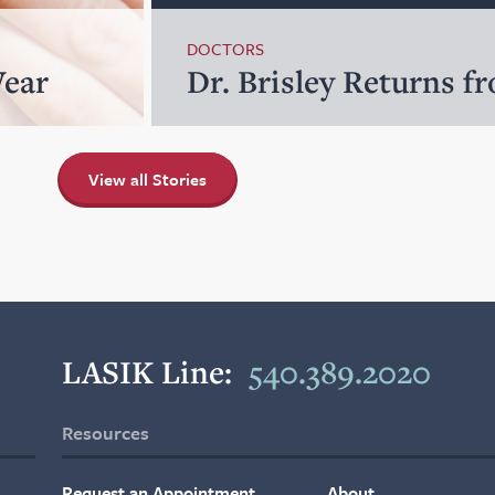
DOCTORS
Wear
Dr. Brisley Returns f
View all Stories
LASIK Line:
540.389.2020
Resources
Request an Appointment
About