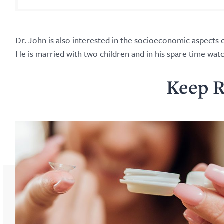
Dr. John is also interested in the socioeconomic aspects o
He is married with two children and in his spare time wa
Keep R