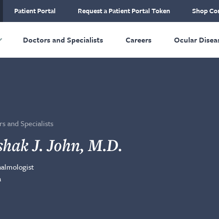
ial Plastic and
Patient Portal
Request a Patient Portal Token
Shop Con
ructive Surgery
Skip to main content
Doctors and Specialists
Careers
Ocular Disea
s and Specialists
shak J. John, M.D.
almologist
a