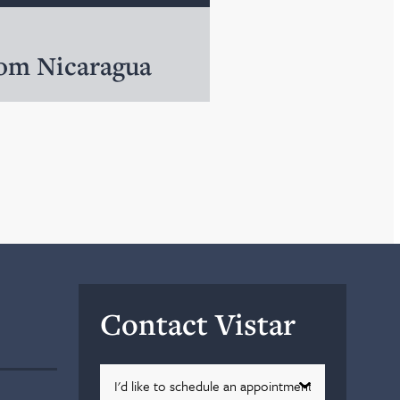
rom Nicaragua
Contact Vistar