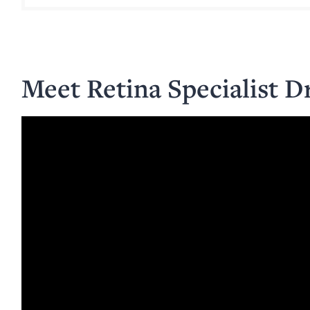
Meet Retina Specialist D