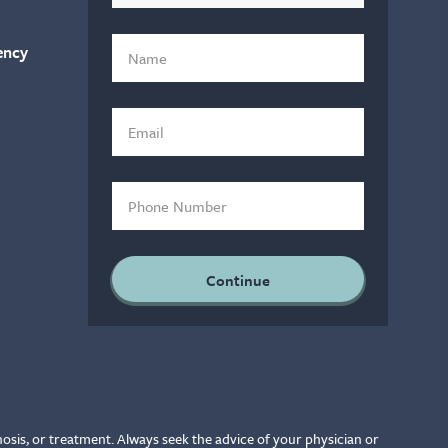
ency
nosis, or treatment. Always seek the advice of your physician or