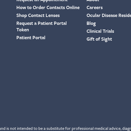
How to Order Contacts Online
Careers
Shop Contact Lenses
Ocular Disease Resid
Request a Patient Portal
Blog
Token
Clinical Trials
Patient Portal
Gift of Sight
and is not intended to be a substitute for professional medical advice, diag