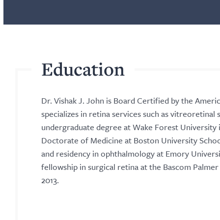
Education
Dr. Vishak J. John is Board Certified by the Ame
specializes in retina services such as vitreoretinal
undergraduate degree at Wake Forest University in
Doctorate of Medicine at Boston University School
and residency in ophthalmology at Emory Universit
fellowship in surgical retina at the Bascom Palmer E
2013.