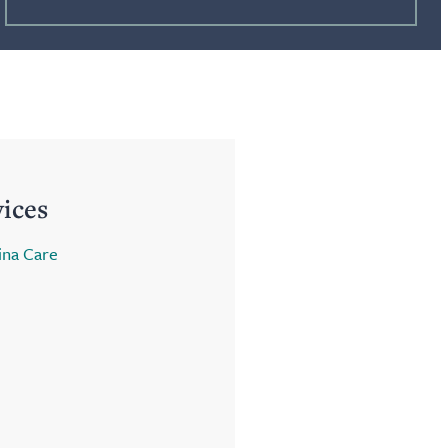
vices
ina Care