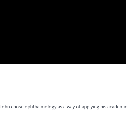
k John chose ophthalmology as a way of applying his academic