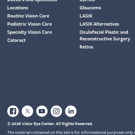
Locations
Glaucoma
Routine Vision Care
LASIK
Pediatric Vision Care
LASIK Alternatives
Specialty Vision Care
Oculofacial Plastic and
Reconstructive Surgery
Cataract
Retina
© 2026 Vistar Eye Center. All Rights Reserved.
The material contained on this site is for informational purposes only 