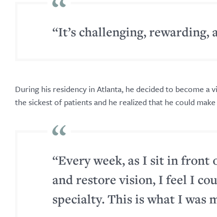
“It’s challenging, rewarding, 
During his residency in Atlanta, he decided to become a v
the sickest of patients and he realized that he could make 
“Every week, as I sit in front 
and restore vision, I feel I co
specialty. This is what I was 