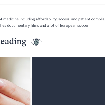
f medicine including affordability, access, and patient complia
tches documentary films and a lot of European soccer.
eading