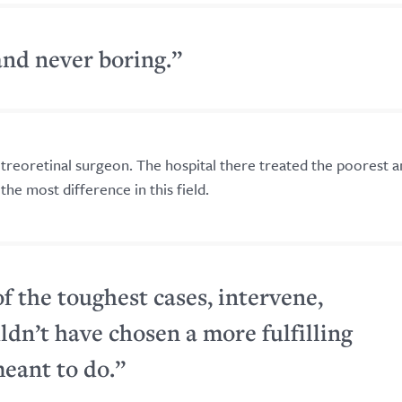
and never boring.”
itreoretinal surgeon. The hospital there treated the poorest 
the most difference in this field.
of the toughest cases, intervene,
uldn’t have chosen a more fulfilling
meant to do.”