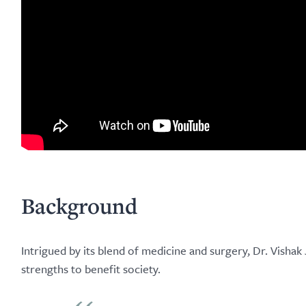
Background
Intrigued by its blend of medicine and surgery, Dr. Visha
strengths to benefit society.