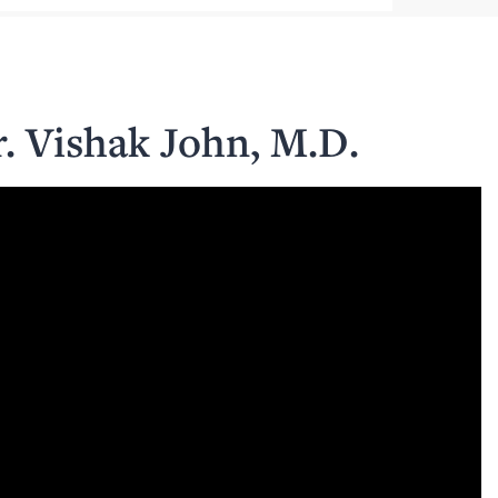
r. Vishak John, M.D.