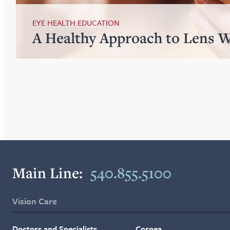
EYE HEALTH EDUCATION
A Healthy Approach to Lens 
Main Line:
540.855.5100
Vision Care
Doctors and Specialists
Cornea