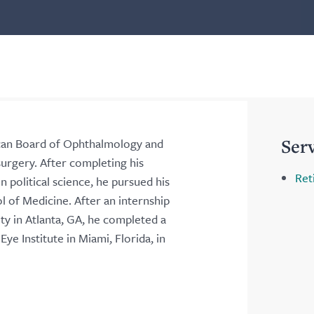
Ser
rican Board of Ophthalmology and
 surgery. After completing his
Ret
 political science, he pursued his
 of Medicine. After an internship
y in Atlanta, GA, he completed a
ye Institute in Miami, Florida, in